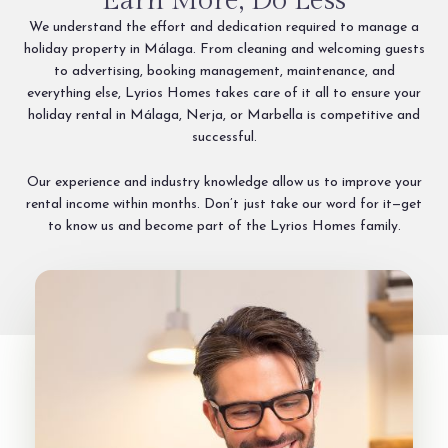
Earn More, Do Less
We understand the effort and dedication required to manage a
holiday property in Málaga. From cleaning and welcoming guests
to advertising, booking management, maintenance, and
everything else, Lyrios Homes takes care of it all to ensure your
holiday rental in Málaga, Nerja, or Marbella is competitive and
successful.
Our experience and industry knowledge allow us to improve your
rental income within months. Don’t just take our word for it—get
to know us and become part of the Lyrios Homes family.