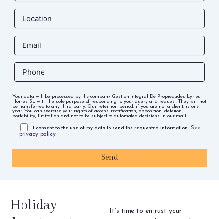
Your data will be processed by the company Gestion Integral De Propiedades Lyrios
Homes SL with the sole purpose of responding to your query and request. They will not
be transferred to any third party. Our retention period, if you are not a client, is one
year. You can exercise your rights of access, rectification, opposition, deletion,
portability, limitation and not to be subject to automated decisions in our mail.
See
I consent to the use of my data to send the requested information.
privacy policy
Holiday
It’s time to entrust your