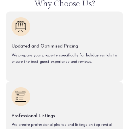
Why Choose Us?
Updated and Optimised Pricing
We prepare your property specifically for holiday rentals to
ensure the best guest experience and reviews.
Professional Listings
We create professional photos and listings on top rental