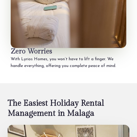
Zero Worries
With Lyrios Homes, you won’t have to lift a finger. We
handle everything, offering you complete peace of mind.
The Easiest Holiday Rental
Management in Malaga