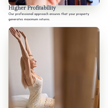
Higher Profitability
Our professional approach ensures that your property
generates maximum returns.