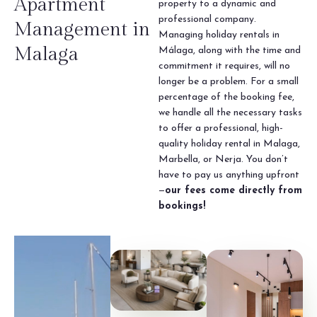
Apartment
property to a dynamic and
professional company.
Management in
Managing holiday rentals in
Malaga
Málaga, along with the time and
commitment it requires, will no
longer be a problem. For a small
percentage of the booking fee,
we handle all the necessary tasks
to offer a professional, high-
quality holiday rental in Malaga,
Marbella, or Nerja. You don’t
have to pay us anything upfront
—
our fees come directly from
bookings!