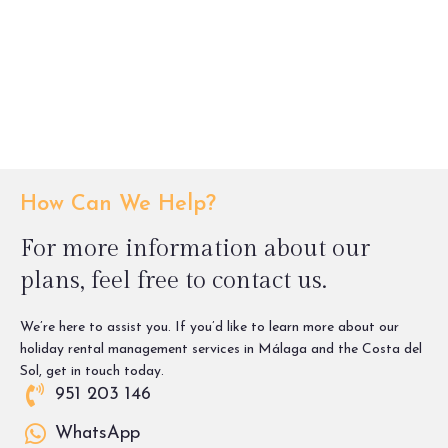
How Can We Help?
For more information about our
plans, feel free to contact us.
We’re here to assist you. If you’d like to learn more about our
holiday rental management services in Málaga and the Costa del
Sol, get in touch today.
951 203 146
WhatsApp