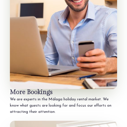
More Bookings
We are experts in the Málaga holiday rental market. We
know what guests are looking for and focus our efforts on
attracting their attention.