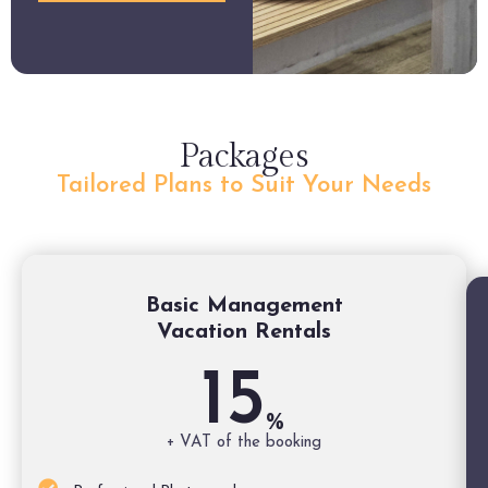
Packages
Tailored Plans to Suit Your Needs
Basic Management
Vacation Rentals
15
%
+ VAT of the booking