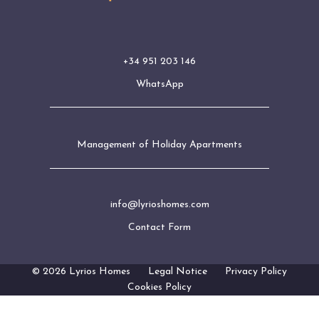
+34 951 203 146
WhatsApp
Management of Holiday Apartments
info@lyrioshomes.com
Contact Form
© 2026 Lyrios Homes
Legal Notice
Privacy Policy
Cookies Policy