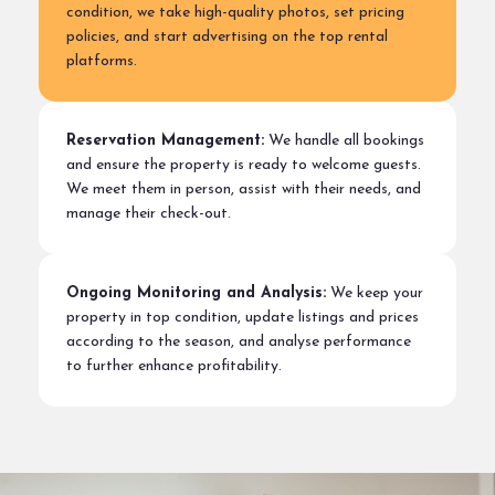
condition, we take high-quality photos, set pricing
policies, and start advertising on the top rental
platforms.
Reservation Management:
We handle all bookings
and ensure the property is ready to welcome guests.
We meet them in person, assist with their needs, and
manage their check-out.
Ongoing Monitoring and Analysis:
We keep your
property in top condition, update listings and prices
according to the season, and analyse performance
to further enhance profitability.