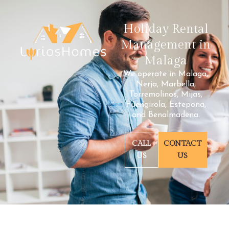
Holiday Rental
Management in
Malaga
We operate in Malaga,
Nerja, Marbella,
Torremolinos, Mijas,
Fuengirola, Estepona,
and Benalmadena.
CALL
CONTACT
US
US