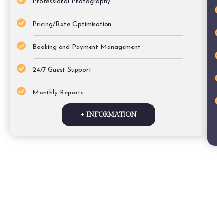
Professional Photography
Pricing/Rate Optimisation
Booking and Payment Management
24/7 Guest Support
Monthly Reports
+ INFORMATION