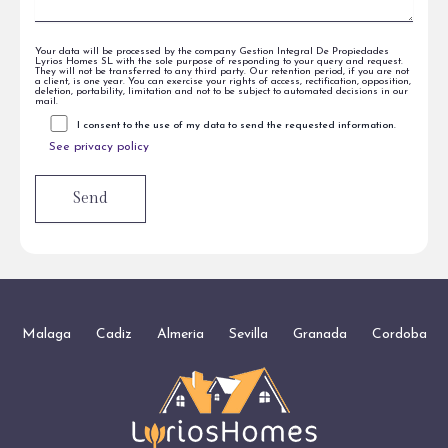
Your data will be processed by the company Gestion Integral De Propiedades
Lyrios Homes SL with the sole purpose of responding to your query and request.
They will not be transferred to any third party. Our retention period, if you are not
a client, is one year. You can exercise your rights of access, rectification, opposition,
deletion, portability, limitation and not to be subject to automated decisions in our
mail.
I consent to the use of my data to send the requested information.
See privacy policy
Malaga
Cadiz
Almeria
Sevilla
Granada
Cordoba