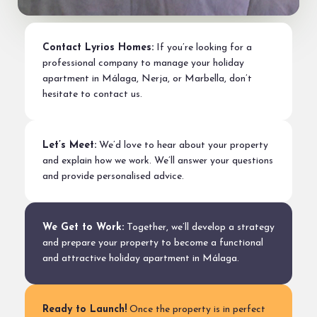
Contact Lyrios Homes:
If you’re looking for a
professional company to manage your holiday
apartment in Málaga, Nerja, or Marbella, don’t
hesitate to contact us.
Let’s Meet:
We’d love to hear about your property
and explain how we work. We’ll answer your questions
and provide personalised advice.
We Get to Work:
Together, we’ll develop a strategy
and prepare your property to become a functional
and attractive holiday apartment in Málaga.
Ready to Launch!
Once the property is in perfect