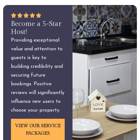
Become a 5-Star
Host!
Providing exceptional
value and attention to
guests is key to
building credibility and
securing future
bookings. Positive
reviews will significantly
influence new users to
choose your property.
VIEW OUR SERVICE
PACKAGES