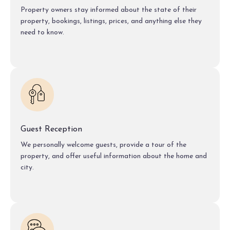
Property owners stay informed about the state of their
property, bookings, listings, prices, and anything else they
need to know.
Guest Reception
We personally welcome guests, provide a tour of the
property, and offer useful information about the home and
city.