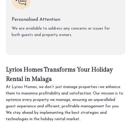
Personalised Attention
We are available to address any concerns or issues for
both guests and property owners.
Lyrios Homes Transforms Your Holiday
Rental in Malaga
At Lyrios Homes, we don’t just manage properties—we enhance
them to maximise profitability and satisfaction. Our mission is to
optimise every property we manage, ensuring an unparalleled
guest experience and efficient, profitable management for you.
We stay ahead by implementing the best strategies and
technologies in the holiday rental market.