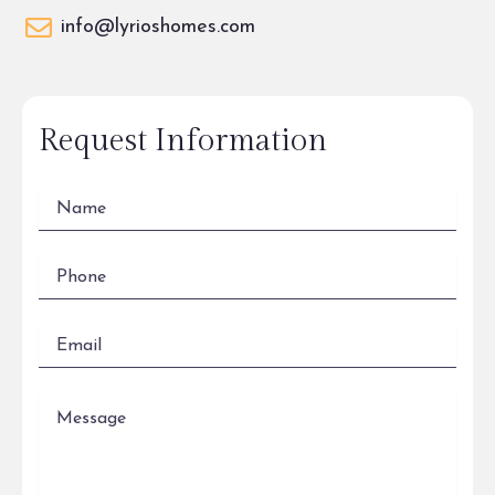
info@lyrioshomes.com
Request Information