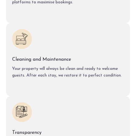
platforms to maximise bookings.
Cleaning and Maintenance
Your property will always be clean and ready to welcome
guests. After each stay, we restore it to perfect condition.
Transparency