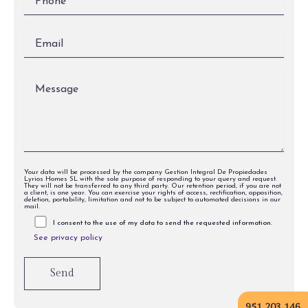
Your data will be processed by the company Gestion Integral De Propiedades
Lyrios Homes SL with the sole purpose of responding to your query and request.
They will not be transferred to any third party. Our retention period, if you are not
a client, is one year. You can exercise your rights of access, rectification, opposition,
deletion, portability, limitation and not to be subject to automated decisions in our
mail.
I consent to the use of my data to send the requested information.
See privacy policy
951 203 146