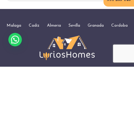
Malaga
Cadiz
Almeria
Sevilla
Granada
Cordoba
+34 951 203 146
WhatsApp
Management of Holiday Apartments