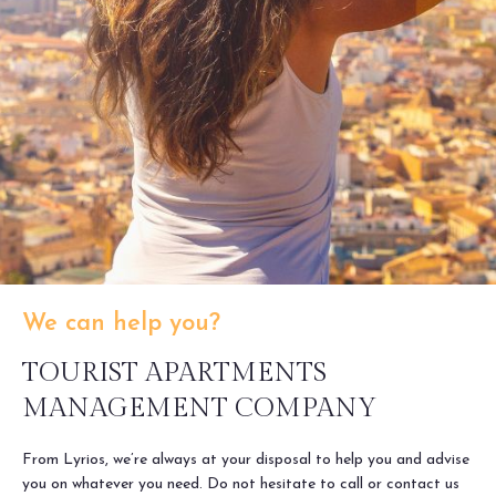
We can help you?
TOURIST APARTMENTS
MANAGEMENT COMPANY
From Lyrios, we’re always at your disposal to help you and advise
you on whatever you need. Do not hesitate to call or contact us