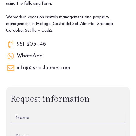
using the following form.
We work in vacation rentals management and property
management in Malaga, Costa del Sol, Almeria, Granada,
Cordoba, Sevilla y Cadiz.
951 203 146
WhatsApp
info@lyrioshomes.com
Request information