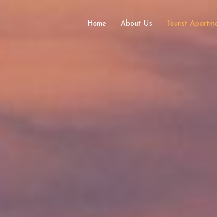
Home
About Us
Tourist Apart