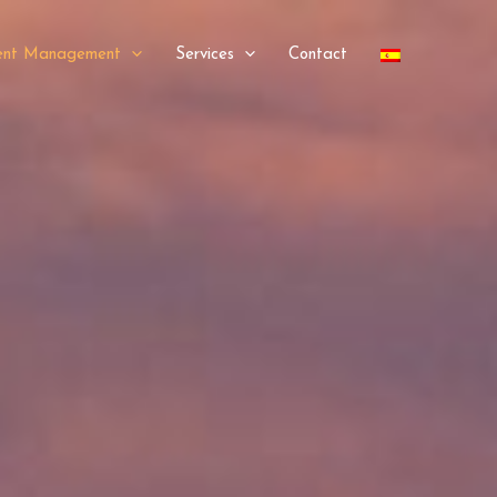
ment Management
Services
Contact